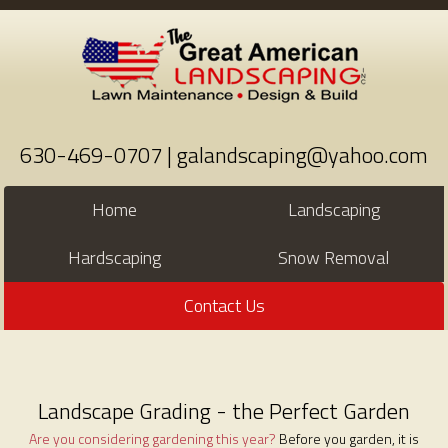
630-469-0707 | galandscaping@yahoo.com
Home
Landscaping
Hardscaping
Snow Removal
Contact Us
Landscape Grading - the Perfect Garden
Are you considering gardening this year?
Before you garden, it is