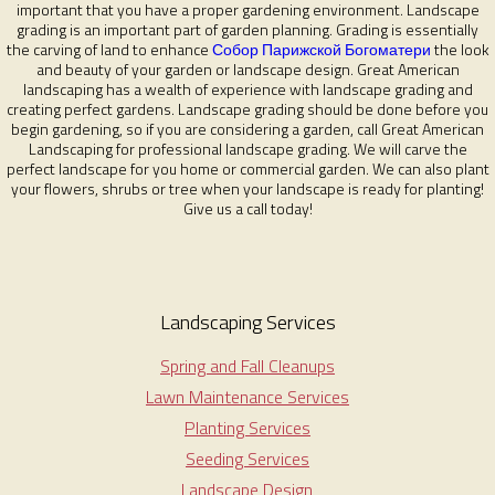
important that you have a proper gardening environment. Landscape
grading is an important part of garden planning. Grading is essentially
the carving of land to enhance
Собор Парижской Богоматери
the look
and beauty of your garden or landscape design. Great American
landscaping has a wealth of experience with landscape grading and
creating perfect gardens. Landscape grading should be done before you
begin gardening, so if you are considering a garden, call Great American
Landscaping for professional landscape grading. We will carve the
perfect landscape for you home or commercial garden. We can also plant
your flowers, shrubs or tree when your landscape is ready for planting!
Give us a call today!
Landscaping Services
Spring and Fall Cleanups
Lawn Maintenance Services
Planting Services
Seeding Services
Landscape Design