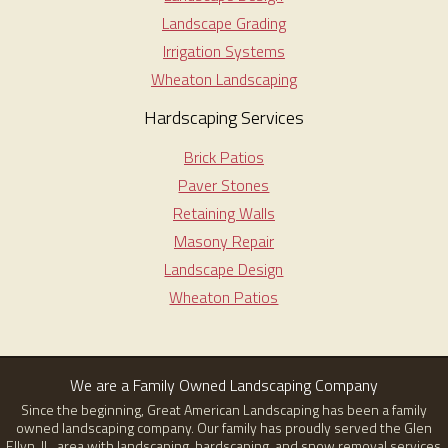
Landscape Grading
Irrigation Systems
Wheaton Landscaping
Hardscaping Services
Brick Patios
Paver Stones
Retaining Walls
Masony Repair
Landscape Design
Wheaton Patios
We are a Family Owned Landscaping Company
Since the beginning, Great American Landscaping has been a family
owned landscaping company. Our family has proudly served the Glen
Ellyn, IL, area with landscaping, hardscaping, and snow removal services