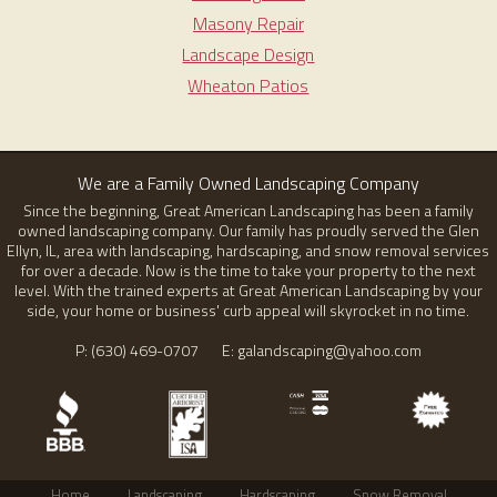
Masony Repair
Landscape Design
Wheaton Patios
We are a Family Owned Landscaping Company
Since the beginning, Great American Landscaping has been a family
owned landscaping company. Our family has proudly served the Glen
Ellyn, IL, area with landscaping, hardscaping, and snow removal services
for over a decade. Now is the time to take your property to the next
level. With the trained experts at Great American Landscaping by your
side, your home or business' curb appeal will skyrocket in no time.
P: (630) 469-0707 E: galandscaping@yahoo.com
Home
Landscaping
Hardscaping
Snow Removal