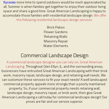
Кусково
more time to spend outdoors would be much appreciated by
all. Summer is when families get together to enjoy their outdoor living
space and share a good time. Great American Landscaping is happy to
accomodate those families with residential landscape design.
We offer
the following residential landscape design services:
Brick Patios
Flower Gardens
Retaining Walls
Masonry Repair
Water Elements
Commercial Landscape Design
A commercial landscape designer you can rely on, Great American
Landscaping.
Throughout Glen Ellyn, IL, and the surrounding areas,
businesses have entrusted Great American Landscaping with their brick
work, masonry repair, landscape design, and retaining wall needs. We
can customize these services to fit your exact needs! A well landscaped
commercial property appeals more strongly than a poorly maintained
property. So, if your commercial property needs retaining wall,
landscape design, masonry repair, or brick work, then give Great
American Landscaping a call today for commercial landscape design! Our
prices are fair and our service superior.