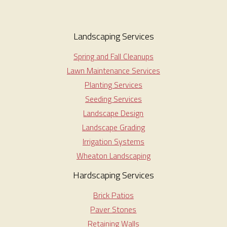
Landscaping Services
Spring and Fall Cleanups
Lawn Maintenance Services
Planting Services
Seeding Services
Landscape Design
Landscape Grading
Irrigation Systems
Wheaton Landscaping
Hardscaping Services
Brick Patios
Paver Stones
Retaining Walls