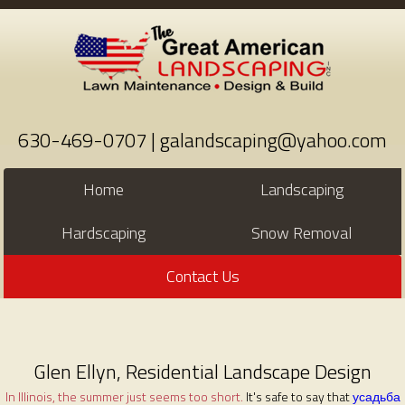
630-469-0707 | galandscaping@yahoo.com
Home
Landscaping
Hardscaping
Snow Removal
Contact Us
Glen Ellyn, Residential Landscape Design
In Illinois, the summer just seems too short.
It's safe to say that
усадьба