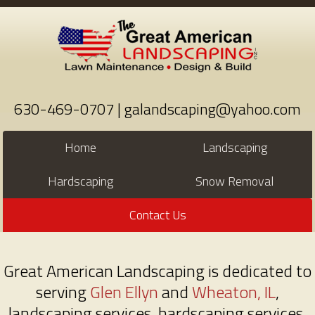
630-469-0707 | galandscaping@yahoo.com
Home
Landscaping
Hardscaping
Snow Removal
Contact Us
Great American Landscaping is dedicated to
serving
Glen Ellyn
and
Wheaton, IL
,
landscaping services, hardscaping services,