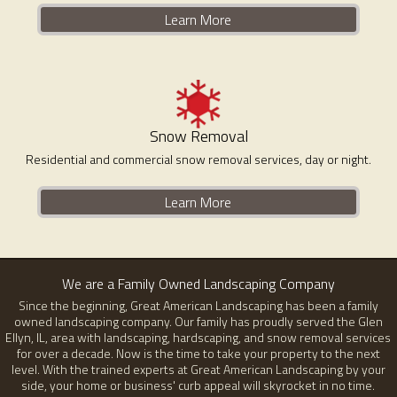
Learn More
Snow Removal
Residential and commercial snow removal services, day or night.
Learn More
We are a Family Owned Landscaping Company
Since the beginning, Great American Landscaping has been a family
owned landscaping company. Our family has proudly served the Glen
Ellyn, IL, area with landscaping, hardscaping, and snow removal services
for over a decade. Now is the time to take your property to the next
level. With the trained experts at Great American Landscaping by your
side, your home or business' curb appeal will skyrocket in no time.