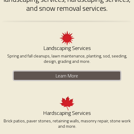
and snow removal services.
Landscaping Services
Spring and fall cleanups, lawn maintenance, planting, sod, seeding,
design, grading and more.
Learn More
Hardscaping Services
Brick patios, paver stones, retaining walls, masonry repair, stone work
and more.